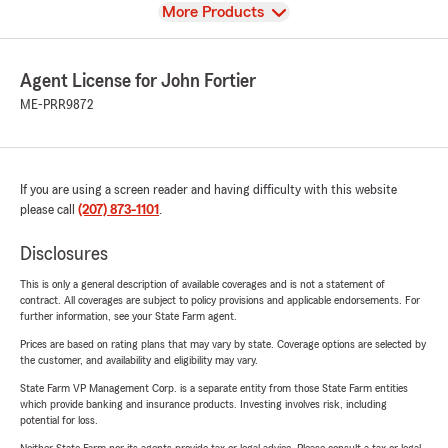
View
More Products
Agent License for John Fortier
ME-PRR9872
If you are using a screen reader and having difficulty with this website
please call
(207) 873-1101
.
Disclosures
This is only a general description of available coverages and is not a statement of
contract. All coverages are subject to policy provisions and applicable endorsements. For
further information, see your State Farm agent.
Prices are based on rating plans that may vary by state. Coverage options are selected by
the customer, and availability and eligibility may vary.
State Farm VP Management Corp. is a separate entity from those State Farm entities
which provide banking and insurance products. Investing involves risk, including
potential for loss.