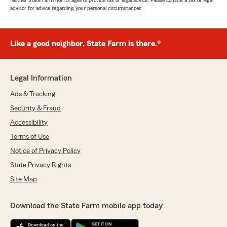
Neither State Farm nor its agents provide tax or legal advice. Please consult a tax or legal
advisor for advice regarding your personal circumstances.
Like a good neighbor, State Farm is there.®
Legal Information
Ads & Tracking
Security & Fraud
Accessibility
Terms of Use
Notice of Privacy Policy
State Privacy Rights
Site Map
Download the State Farm mobile app today