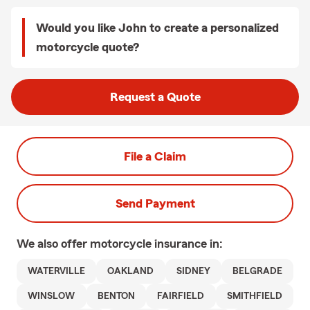
Would you like John to create a personalized
motorcycle quote?
Request a Quote
File a Claim
Send Payment
We also offer
motorcycle
insurance in:
WATERVILLE
OAKLAND
SIDNEY
BELGRADE
WINSLOW
BENTON
FAIRFIELD
SMITHFIELD