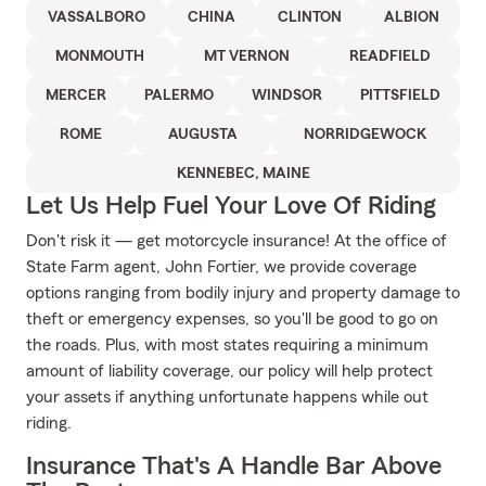
VASSALBORO
CHINA
CLINTON
ALBION
MONMOUTH
MT VERNON
READFIELD
MERCER
PALERMO
WINDSOR
PITTSFIELD
ROME
AUGUSTA
NORRIDGEWOCK
KENNEBEC, MAINE
Let Us Help Fuel Your Love Of Riding
Don't risk it — get motorcycle insurance! At the office of
State Farm agent, John Fortier, we provide coverage
options ranging from bodily injury and property damage to
theft or emergency expenses, so you'll be good to go on
the roads. Plus, with most states requiring a minimum
amount of liability coverage, our policy will help protect
your assets if anything unfortunate happens while out
riding.
Insurance That's A Handle Bar Above