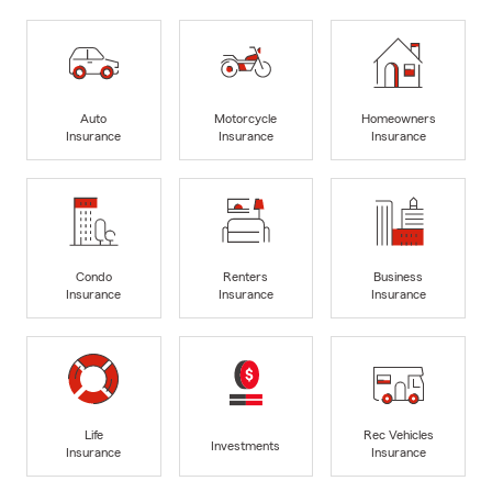
Auto
Motorcycle
Homeowners
Insurance
Insurance
Insurance
Condo
Renters
Business
Insurance
Insurance
Insurance
Life
Rec Vehicles
Investments
Insurance
Insurance