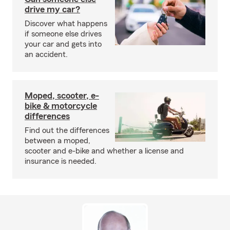
drive my car?
Discover what happens
if someone else drives
your car and gets into
an accident.
Moped, scooter, e-
bike & motorcycle
differences
Find out the differences
between a moped,
scooter and e-bike and whether a license and
insurance is needed.