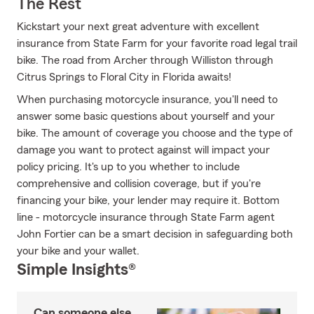
The Rest
Kickstart your next great adventure with excellent
insurance from State Farm for your favorite road legal trail
bike. The road from Archer through Williston through
Citrus Springs to Floral City in Florida awaits!
When purchasing motorcycle insurance, you'll need to
answer some basic questions about yourself and your
bike. The amount of coverage you choose and the type of
damage you want to protect against will impact your
policy pricing. It's up to you whether to include
comprehensive and collision coverage, but if you're
financing your bike, your lender may require it. Bottom
line - motorcycle insurance through State Farm agent
John Fortier can be a smart decision in safeguarding both
your bike and your wallet.
Simple Insights®
Can someone else