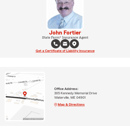
John Fortier
State Farm® Insurance Agent
Get a Certificate of Liability Insurance
Office Address:
305 Kennedy Memorial Drive
Waterville, ME 04901
Map & Directions