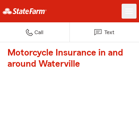
Call
Text
Motorcycle Insurance in and
around Waterville